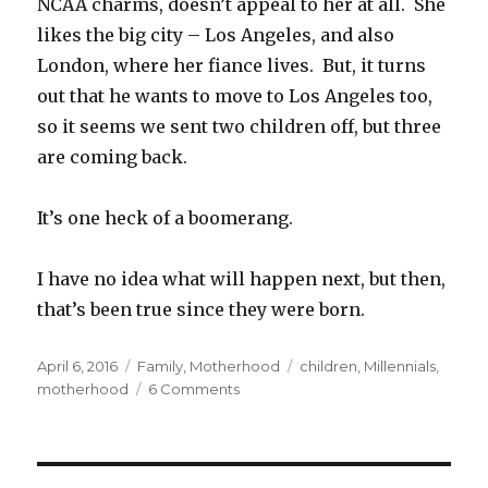
NCAA charms, doesn’t appeal to her at all. She
likes the big city – Los Angeles, and also
London, where her fiance lives. But, it turns
out that he wants to move to Los Angeles too,
so it seems we sent two children off, but three
are coming back.
It’s one heck of a boomerang.
I have no idea what will happen next, but then,
that’s been true since they were born.
Posted
Categories
Tags
April 6, 2016
Family
,
Motherhood
children
,
Millennials
,
on
on
motherhood
6 Comments
Daughters