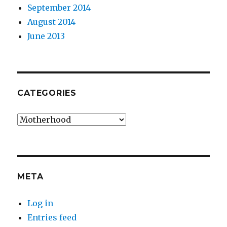
September 2014
August 2014
June 2013
CATEGORIES
Categories
META
Log in
Entries feed