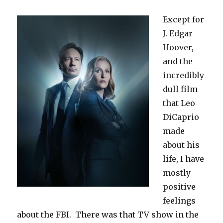
Except for
J. Edgar
Hoover,
and the
incredibly
dull film
that Leo
DiCaprio
made
about his
life, I have
mostly
positive
feelings
about the FBI. There was that TV show in the