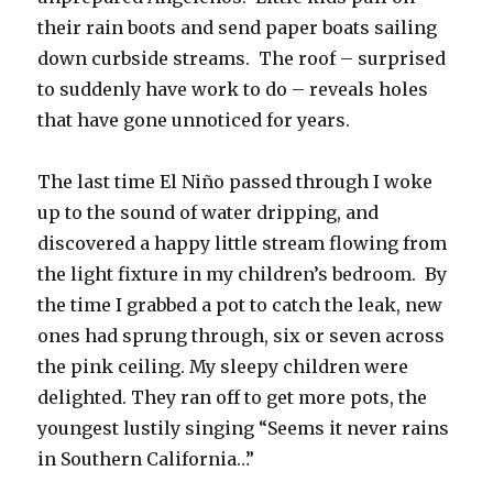
their rain boots and send paper boats sailing
down curbside streams. The roof – surprised
to suddenly have work to do – reveals holes
that have gone unnoticed for years.
The last time El Niño passed through I woke
up to the sound of water dripping, and
discovered a happy little stream flowing from
the light fixture in my children’s bedroom. By
the time I grabbed a pot to catch the leak, new
ones had sprung through, six or seven across
the pink ceiling. My sleepy children were
delighted. They ran off to get more pots, the
youngest lustily singing “Seems it never rains
in Southern California…”