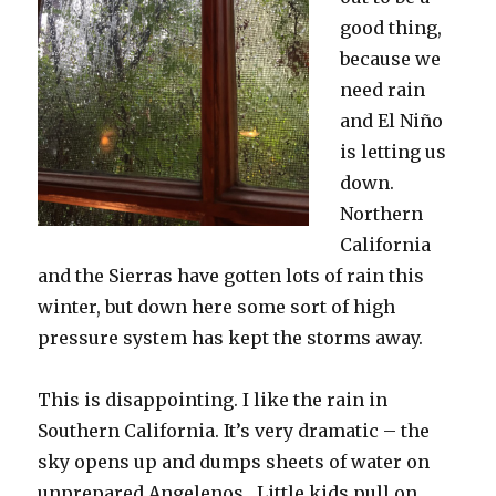
good thing,
because we
need rain
and El Niño
is letting us
down.
Northern
California
and the Sierras have gotten lots of rain this
winter, but down here some sort of high
pressure system has kept the storms away.
This is disappointing. I like the rain in
Southern California. It’s very dramatic – the
sky opens up and dumps sheets of water on
unprepared Angelenos. Little kids pull on