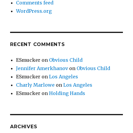
Comments feed
WordPress.org
RECENT COMMENTS
ESmucker
on
Obvious Child
Jennifer Amerkhanov
on
Obvious Child
ESmucker
on
Los Angeles
Charly Marlowe
on
Los Angeles
ESmucker
on
Holding Hands
ARCHIVES