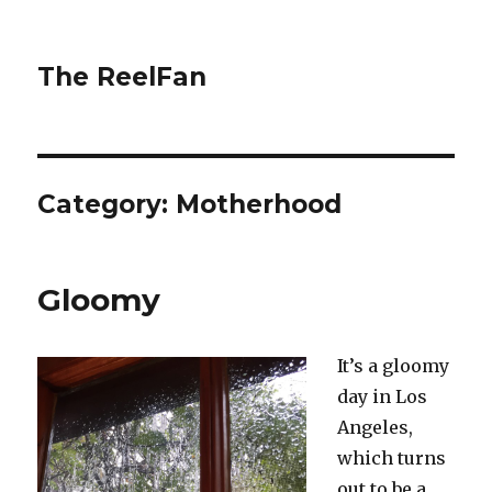
The ReelFan
Category:
Motherhood
Gloomy
It’s a gloomy
day in Los
Angeles,
which turns
out to be a