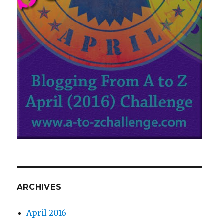
ARCHIVES
April 2016