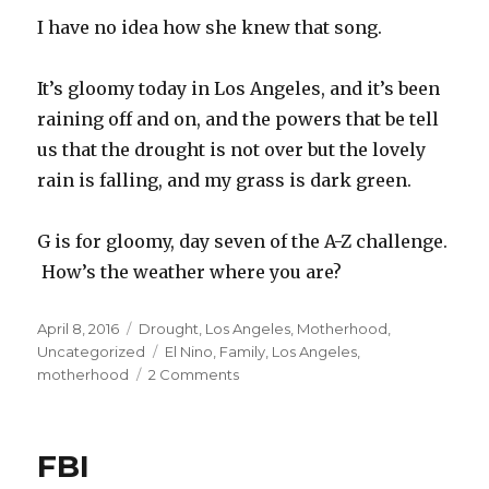
I have no idea how she knew that song.
It’s gloomy today in Los Angeles, and it’s been
raining off and on, and the powers that be tell
us that the drought is not over but the lovely
rain is falling, and my grass is dark green.
G is for gloomy, day seven of the A-Z challenge.
How’s the weather where you are?
Posted
Categories
April 8, 2016
Drought
,
Los Angeles
,
Motherhood
,
on
Tags
Uncategorized
El Nino
,
Family
,
Los Angeles
,
on
motherhood
2 Comments
Gloomy
FBI