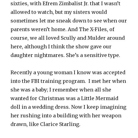
sixties, with Efrem Zimbalist Jr. that I wasn’t
allowed to watch, but my sisters would
sometimes let me sneak down to see when our
parents weren’t home. And The X-Files, of
course, we all loved Scully and Mulder around
here, although I think the show gave our
daughter nightmares. She’s a sensitive type.
Recently a young woman I know was accepted
into the FBI training program. I met her when
she was a baby; I remember when all she
wanted for Christmas was a Little Mermaid
doll in a wedding dress. Now I keep imagining
her rushing into a building with her weapon
drawn, like Clarice Starling.