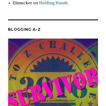
ESmucker
on
Holding Hands
BLOGGING A-Z