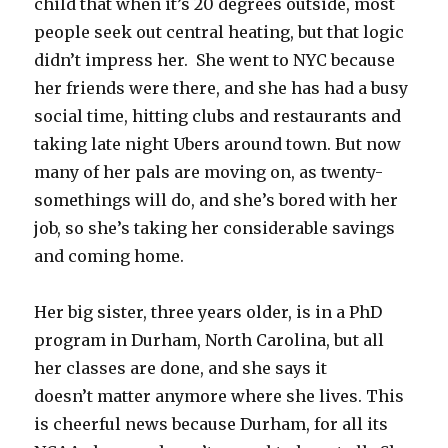
child that when it’s 20 degrees outside, most
people seek out central heating, but that logic
didn’t impress her. She went to NYC because
her friends were there, and she has had a busy
social time, hitting clubs and restaurants and
taking late night Ubers around town. But now
many of her pals are moving on, as twenty-
somethings will do, and she’s bored with her
job, so she’s taking her considerable savings
and coming home.
Her big sister, three years older, is in a PhD
program in Durham, North Carolina, but all
her classes are done, and she says it
doesn’t matter anymore where she lives. This
is cheerful news because Durham, for all its