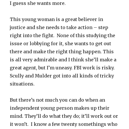
I guess she wants more.
This young woman is a great believer in
justice and she needs to take action – step
right into the fight. None of this studying the
issue or lobbying for it, she wants to get out
there and make the right thing happen. This
is all very admirable and I think she’ll make a
great agent, but I’m uneasy. FBI work is risky.
Scully and Mulder got into all kinds of tricky
situations.
But there’s not much you can do when an
independent young person makes up their
mind. They’ll do what they do; it’ll work out or
it won’t. I know a few twenty somethings who