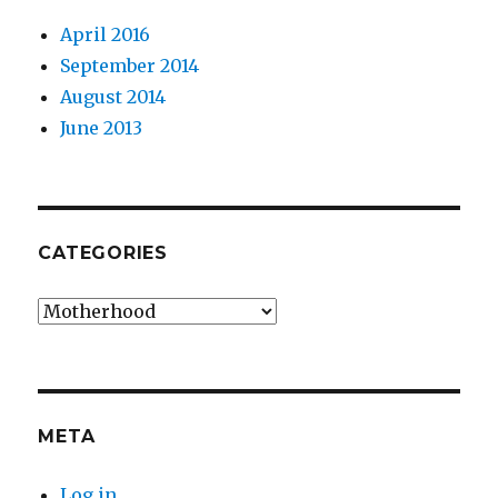
April 2016
September 2014
August 2014
June 2013
CATEGORIES
Categories
META
Log in