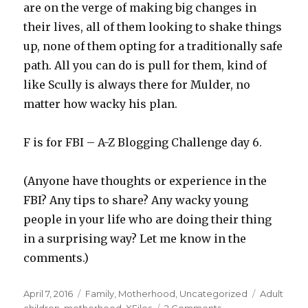
are on the verge of making big changes in
their lives, all of them looking to shake things
up, none of them opting for a traditionally safe
path. All you can do is pull for them, kind of
like Scully is always there for Mulder, no
matter how wacky his plan.
F is for FBI – A-Z Blogging Challenge day 6.
(Anyone have thoughts or experience in the
FBI? Any tips to share? Any wacky young
people in your life who are doing their thing
in a surprising way? Let me know in the
comments.)
Posted
Categories
Tags
April 7, 2016
Family
,
Motherhood
,
Uncategorized
Adult
on
on