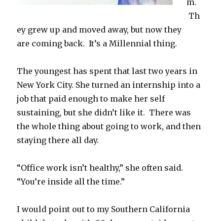
m.
Th
ey grew up and moved away, but now they
are coming back. It’s a Millennial thing.
The youngest has spent that last two years in
New York City. She turned an internship into a
job that paid enough to make her self
sustaining, but she didn’t like it. There was
the whole thing about going to work, and then
staying there all day.
“Office work isn’t healthy,” she often said.
“You’re inside all the time.”
I would point out to my Southern California