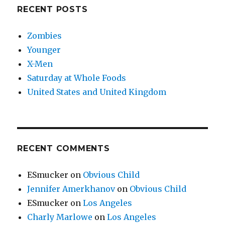
RECENT POSTS
Zombies
Younger
X-Men
Saturday at Whole Foods
United States and United Kingdom
RECENT COMMENTS
ESmucker
on
Obvious Child
Jennifer Amerkhanov
on
Obvious Child
ESmucker
on
Los Angeles
Charly Marlowe
on
Los Angeles