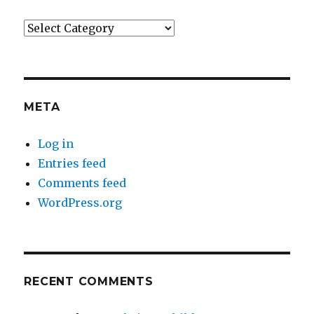
Categories
META
Log in
Entries feed
Comments feed
WordPress.org
RECENT COMMENTS