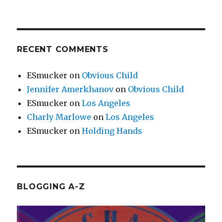
RECENT COMMENTS
ESmucker
on
Obvious Child
Jennifer Amerkhanov
on
Obvious Child
ESmucker
on
Los Angeles
Charly Marlowe
on
Los Angeles
ESmucker
on
Holding Hands
BLOGGING A-Z