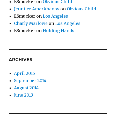
ESmucker
on
Obvious Child
Jennifer Amerkhanov
on
Obvious Child
ESmucker
on
Los Angeles
Charly Marlowe
on
Los Angeles
ESmucker
on
Holding Hands
ARCHIVES
April 2016
September 2014
August 2014
June 2013