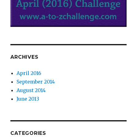
ARCHIVES
April 2016
September 2014
August 2014
June 2013
CATEGORIES