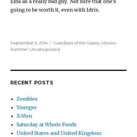
Elba as a really bad guy. Not sure that one’s
going to be worth it, even with Idris.
Posted
Categories
September 9, 2014
Guardians of the Galaxy
,
Movies
,
on
Summer
,
Uncategorized
RECENT POSTS
Zombies
Younger
X-Men
Saturday at Whole Foods
United States and United Kingdom