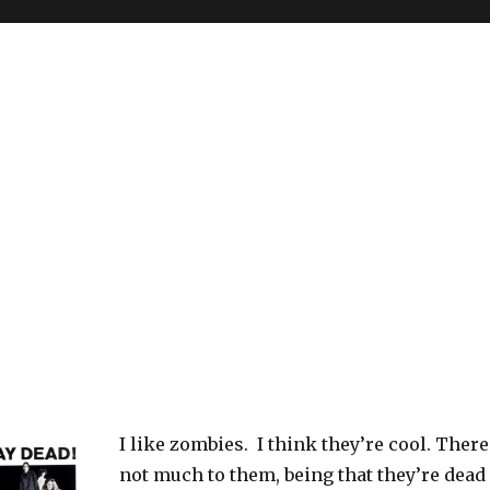
I like zombies. I think they’re cool. There
not much to them, being that they’re dead