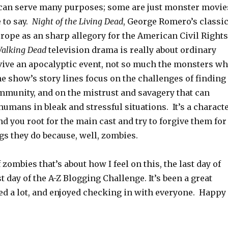
an serve many purposes; some are just monster movie
 to say.
Night of the Living Dead
, George Romero’s classic
rope as an sharp allegory for the American Civil Rights
alking Dead
television drama is really about ordinary
ive an apocalyptic event, not so much the monsters w
e show’s story lines focus on the challenges of finding
mmunity, and on the mistrust and savagery that can
umans in bleak and stressful situations. It’s a charact
d you root for the main cast and try to forgive them for
ngs they do because, well, zombies.
zombies that’s about how I feel on this, the last day of
st day of the A-Z Blogging Challenge. It’s been a great
ned a lot, and enjoyed checking in with everyone. Happy