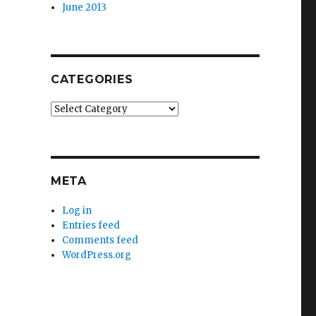
June 2013
CATEGORIES
Categories
META
Log in
Entries feed
Comments feed
WordPress.org