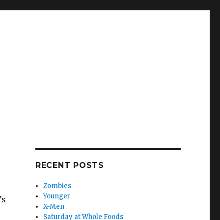
RECENT POSTS
Zombies
Younger
’s
X-Men
Saturday at Whole Foods