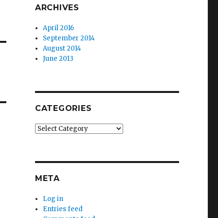
ARCHIVES
April 2016
September 2014
August 2014
June 2013
CATEGORIES
Categories
META
Log in
Entries feed