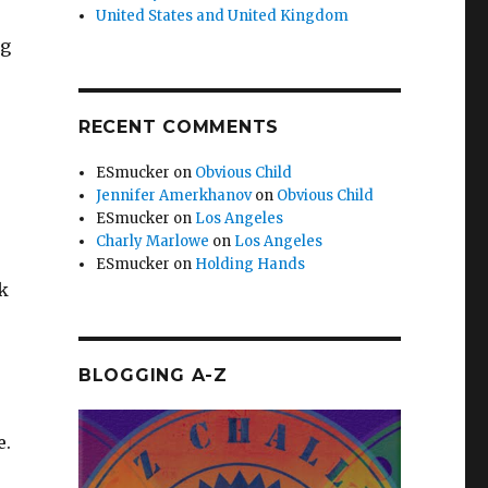
United States and United Kingdom
ng
RECENT COMMENTS
ESmucker
on
Obvious Child
Jennifer Amerkhanov
on
Obvious Child
ESmucker
on
Los Angeles
Charly Marlowe
on
Los Angeles
ESmucker
on
Holding Hands
ck
BLOGGING A-Z
e.