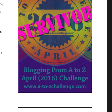
s,
,
ho
er