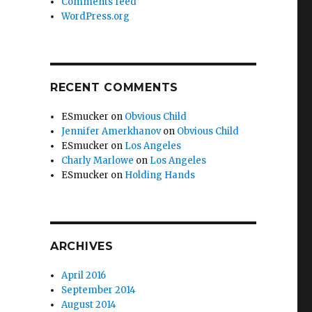
Comments feed
WordPress.org
RECENT COMMENTS
ESmucker
on
Obvious Child
Jennifer Amerkhanov
on
Obvious Child
ESmucker
on
Los Angeles
Charly Marlowe
on
Los Angeles
ESmucker
on
Holding Hands
ARCHIVES
April 2016
September 2014
August 2014