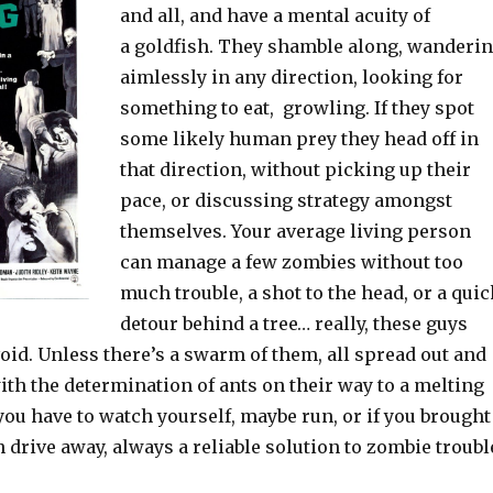
and all, and have a mental acuity of
a goldfish. They shamble along, wanderi
aimlessly in any direction, looking for
something to eat, growling. If they spot
some likely human prey they head off in
that direction, without picking up their
pace, or discussing strategy amongst
themselves. Your average living person
can manage a few zombies without too
much trouble, a shot to the head, or a qui
detour behind a tree… really, these guys
void. Unless there’s a swarm of them, all spread out and
th the determination of ants on their way to a melting
ou have to watch yourself, maybe run, or if you brought
n drive away, always a reliable solution to zombie troubl