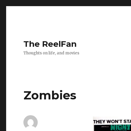
The ReelFan
Thoughts on life, and movies
Zombies