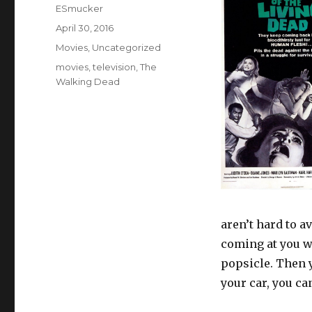
Author
ESmucker
Posted
April 30, 2016
on
Categories
Movies
,
Uncategorized
Tags
movies
,
television
,
The
Walking Dead
aren’t hard to a
coming at you wi
popsicle. Then y
your car, you ca