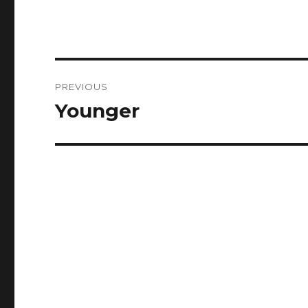
Post
PREVIOUS
navigation
Younger
Previous
post: