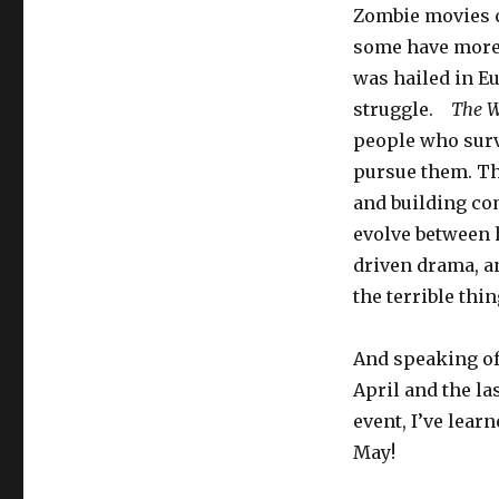
Zombie movies c
some have more
was hailed in Eu
struggle.
The W
people who surv
pursue them. Th
and building co
evolve between h
driven drama, an
the terrible thi
And speaking of 
April and the la
event, I’ve lear
May!