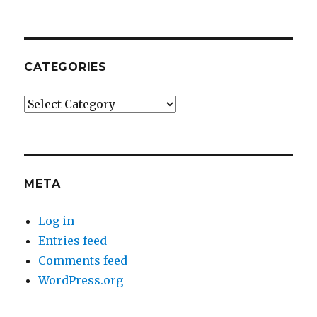
CATEGORIES
Categories
META
Log in
Entries feed
Comments feed
WordPress.org