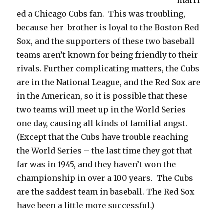
marri
ed a Chicago Cubs fan. This was troubling,
because her brother is loyal to the Boston Red
Sox, and the supporters of these two baseball
teams aren’t known for being friendly to their
rivals. Further complicating matters, the Cubs
are in the National League, and the Red Sox are
in the American, so it is possible that these
two teams will meet up in the World Series
one day, causing all kinds of familial angst.
(Except that the Cubs have trouble reaching
the World Series – the last time they got that
far was in 1945, and they haven’t won the
championship in over a 100 years. The Cubs
are the saddest team in baseball. The Red Sox
have been a little more successful.)