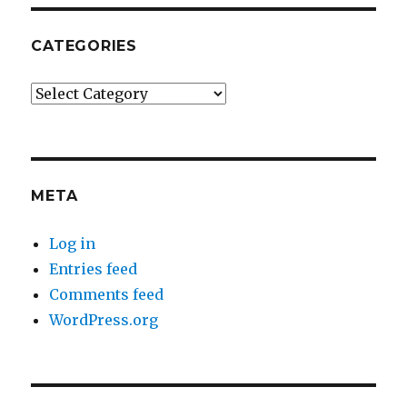
CATEGORIES
Categories
META
Log in
Entries feed
Comments feed
WordPress.org