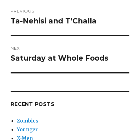
Post
PREVIOUS
navigation
Ta-Nehisi and T’Challa
Previous
post:
NEXT
Saturday at Whole Foods
Next
post:
RECENT POSTS
Zombies
Younger
X-Men