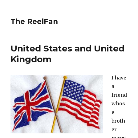
The ReelFan
United States and United
Kingdom
I have
a
friend
whos
e
broth
er