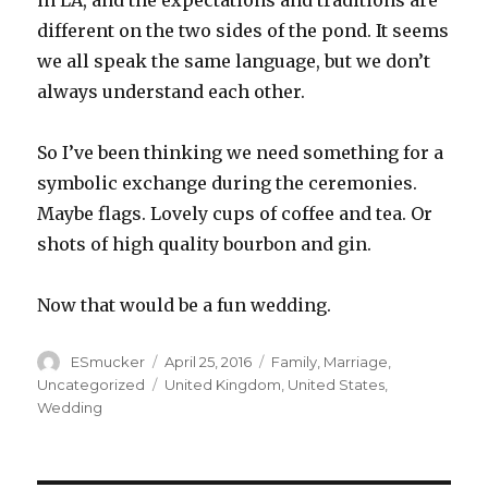
in LA, and the expectations and traditions are
different on the two sides of the pond. It seems
we all speak the same language, but we don’t
always understand each other.
So I’ve been thinking we need something for a
symbolic exchange during the ceremonies.
Maybe flags. Lovely cups of coffee and tea. Or
shots of high quality bourbon and gin.
Now that would be a fun wedding.
Author
Posted
Categories
ESmucker
April 25, 2016
Family
,
Marriage
,
on
Tags
Uncategorized
United Kingdom
,
United States
,
Wedding