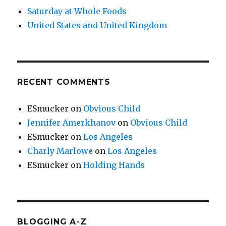
Saturday at Whole Foods
United States and United Kingdom
RECENT COMMENTS
ESmucker
on
Obvious Child
Jennifer Amerkhanov
on
Obvious Child
ESmucker
on
Los Angeles
Charly Marlowe
on
Los Angeles
ESmucker
on
Holding Hands
BLOGGING A-Z