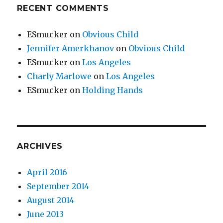
RECENT COMMENTS
ESmucker
on
Obvious Child
Jennifer Amerkhanov
on
Obvious Child
ESmucker
on
Los Angeles
Charly Marlowe
on
Los Angeles
ESmucker
on
Holding Hands
ARCHIVES
April 2016
September 2014
August 2014
June 2013