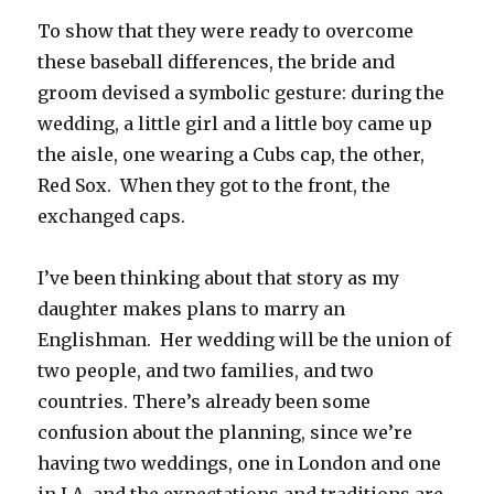
To show that they were ready to overcome
these baseball differences, the bride and
groom devised a symbolic gesture: during the
wedding, a little girl and a little boy came up
the aisle, one wearing a Cubs cap, the other,
Red Sox. When they got to the front, the
exchanged caps.
I’ve been thinking about that story as my
daughter makes plans to marry an
Englishman. Her wedding will be the union of
two people, and two families, and two
countries. There’s already been some
confusion about the planning, since we’re
having two weddings, one in London and one