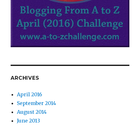
ARCHIVES
April 2016
September 2014
August 2014
June 2013