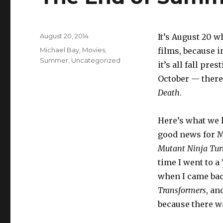
Posted
August 20, 2014
It’s August 20 w
on
Categories
Michael Bay
,
Movies
,
films, because i
Summer
,
Uncategorized
it’s all fall pre
October — there
Death
.
Here’s what we
good news for Mi
Mutant Ninja Tur
time I went to 
when I came bac
Transformers
, an
because there wa