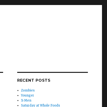
RECENT POSTS
Zombies
Younger
X-Men
Saturday at Whole Foods