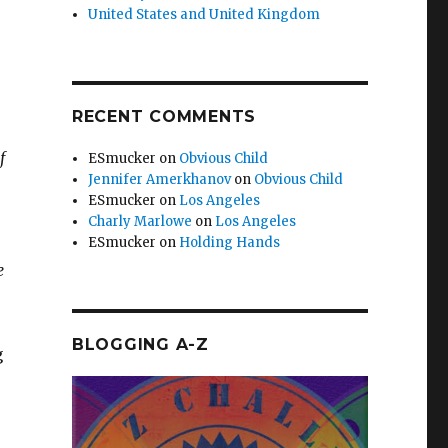
United States and United Kingdom
RECENT COMMENTS
f
ESmucker
on
Obvious Child
Jennifer Amerkhanov
on
Obvious Child
ESmucker
on
Los Angeles
Charly Marlowe
on
Los Angeles
ESmucker
on
Holding Hands
e
BLOGGING A-Z
g