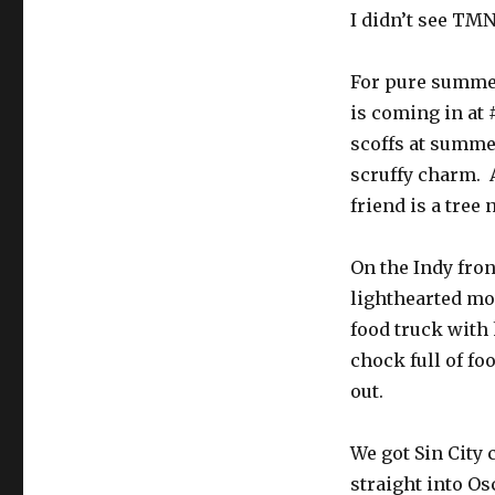
I didn’t see TMN
For pure summer
is coming in at #
scoffs at summer
scruffy charm. 
friend is a tree 
On the Indy fron
lighthearted mov
food truck with 
chock full of f
out.
We got Sin City
straight into Os