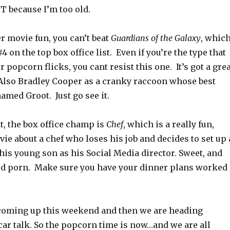
T because I’m too old.
 movie fun, you can’t beat
Guardians of the Galaxy
, whic
4 on the top box office list. Even if you’re the type that
 popcorn flicks, you cant resist this one. It’s got a gre
Also Bradley Cooper as a cranky raccoon whose best
named Groot. Just go see it.
t, the box office champ is
Chef
, which is a really fun,
ie about a chef who loses his job and decides to set up 
his young son as his Social Media director. Sweet, and
ood porn. Make sure you have your dinner plans worked
 coming up this weekend and then we are heading
car talk. So the popcorn time is now…and we are all