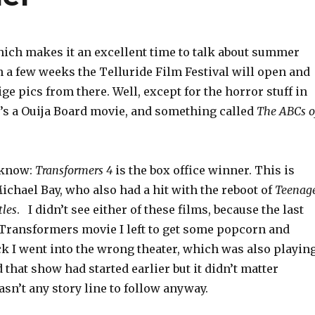
hich makes it an excellent time to talk about summer
n a few weeks the Telluride Film Festival will open and
stige pics from there. Well, except for the horror stuff in
’s a Ouija Board movie, and something called
The ABCs o
 know:
Transformers 4
is the box office winner. This is
chael Bay, who also had a hit with the reboot of
Teenag
tles
. I didn’t see either of these films, because the last
a Transformers movie I left to get some popcorn and
k I went into the wrong theater, which was also playin
d that show had started earlier but it didn’t matter
sn’t any story line to follow anyway.