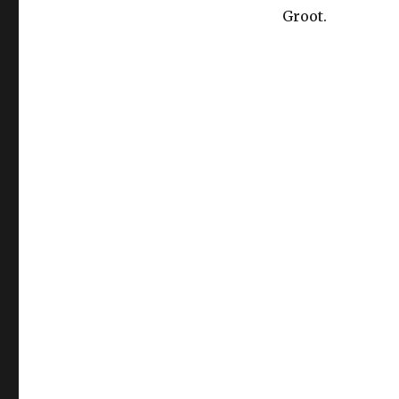
Groot.