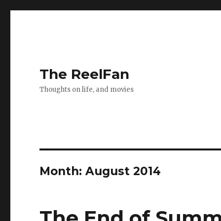
The ReelFan
Thoughts on life, and movies
Month:
August 2014
The End of Summ