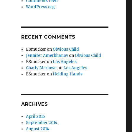
Comments feed
WordPress.org
RECENT COMMENTS
ESmucker
on
Obvious Child
Jennifer Amerkhanov
on
Obvious Child
ESmucker
on
Los Angeles
Charly Marlowe
on
Los Angeles
ESmucker
on
Holding Hands
ARCHIVES
April 2016
September 2014
August 2014