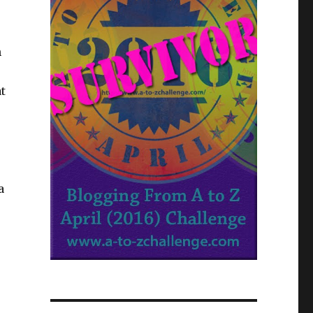
h
at
a