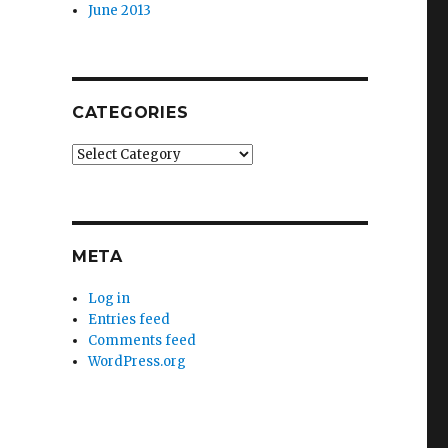
June 2013
CATEGORIES
Categories
META
Log in
Entries feed
Comments feed
WordPress.org