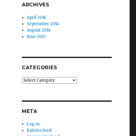
ARCHIVES
April 2016
September 2014
August 2014
June 2013
CATEGORIES
Categories
META
Log in
Entries feed