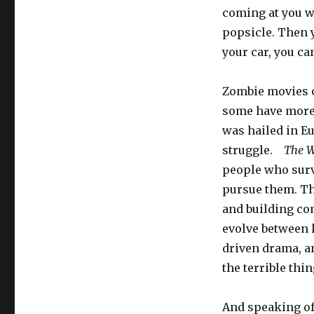
coming at you wi
popsicle. Then y
your car, you ca
Zombie movies c
some have more
was hailed in Eu
struggle.
The W
people who surv
pursue them. Th
and building co
evolve between h
driven drama, an
the terrible thi
And speaking of 