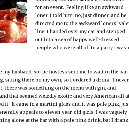
for an event. Feeling like an awkward
loner, I told him, no, just dinner, and he
directed me to the awkward loners’ vale
line. I handed over my car and stepped
out into a sea of happy well-dressed
people who were all off to a party I wasn
re my husband, so the hostess sent me to wait in the bar. 
ing, sitting there on my own, so I ordered a drink. I never
ut, there was something on the menu with gin, and
 and that seemed weirdly exotic and very American all a
d it. It came in a martini glass and it was pale pink, jus
enerally appeals to eleven-year-old girls. I was vaguely
ting alone at the bar with a pale pink drink, but I drank