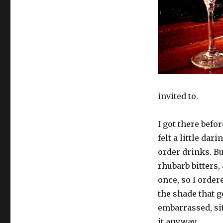
invited to.
I got there befo
felt a little dar
order drinks. B
rhubarb bitters,
once, so I ordere
the shade that g
embarrassed, sit
it anyway.