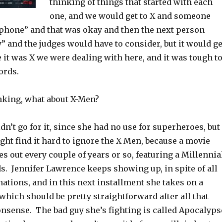
thinking of things that started with each
one, and we would get to X and someone
phone” and that was okay and then the next person
” and the judges would have to consider, but it would ge
it was X we were dealing with here, and it was tough t
ords.
nking, what about X-Men?
’t go for it, since she had no use for superheroes, but
ight find it hard to ignore the X-Men, because a movie
 out every couple of years or so, featuring a Millennia
s. Jennifer Lawrence keeps showing up, in spite of all
ations, and in this next installment she takes on a
which should be pretty straightforward after all that
nsense. The bad guy she’s fighting is called Apocalyps