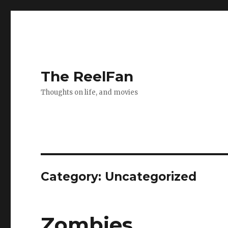
The ReelFan
Thoughts on life, and movies
Category:
Uncategorized
Zombies