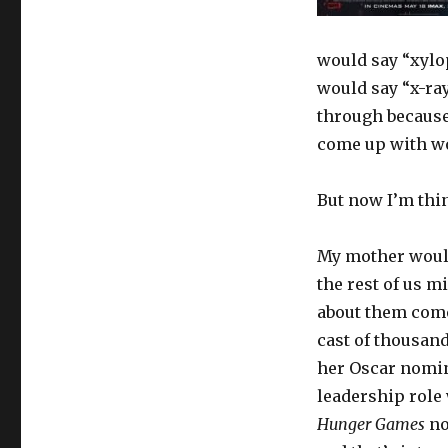
would say “xylo
would say “x-ray
through because 
come up with w
But now I’m thi
My mother wouldn
the rest of us m
about them comes
cast of thousand
her Oscar nomin
leadership role 
Hunger Games
no