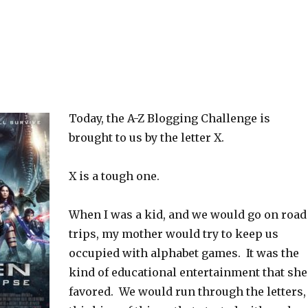
Today, the A-Z Blogging Challenge is
brought to us by the letter X.
X is a tough one.
When I was a kid, and we would go on road
trips, my mother would try to keep us
occupied with alphabet games. It was the
kind of educational entertainment that she
favored. We would run through the letters,