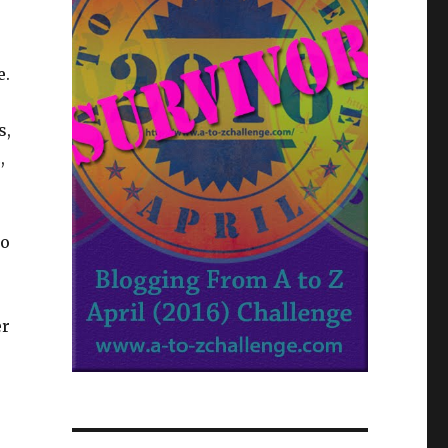
e.
s,
,
ho
er