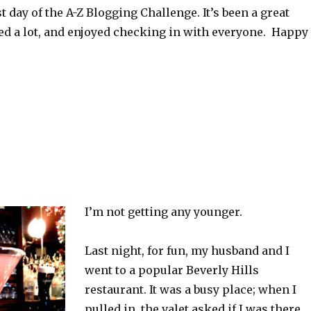
st day of the A-Z Blogging Challenge. It’s been a great
ned a lot, and enjoyed checking in with everyone. Happy
I’m not getting any younger.
Last night, for fun, my husband and I
went to a popular Beverly Hills
restaurant. It was a busy place; when I
pulled in, the valet asked if I was there