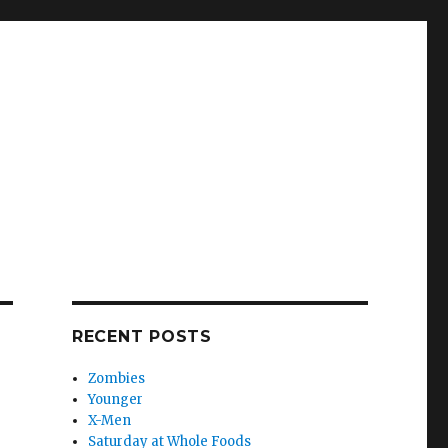
RECENT POSTS
Zombies
Younger
X-Men
Saturday at Whole Foods