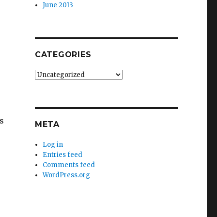
June 2013
CATEGORIES
Categories
s
META
Log in
Entries feed
Comments feed
WordPress.org