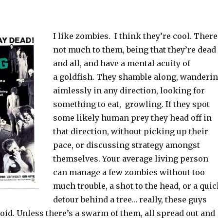
I like zombies. I think they’re cool. There
not much to them, being that they’re dead
and all, and have a mental acuity of
a goldfish. They shamble along, wanderi
aimlessly in any direction, looking for
something to eat, growling. If they spot
some likely human prey they head off in
that direction, without picking up their
pace, or discussing strategy amongst
themselves. Your average living person
can manage a few zombies without too
much trouble, a shot to the head, or a qui
detour behind a tree… really, these guys
void. Unless there’s a swarm of them, all spread out and