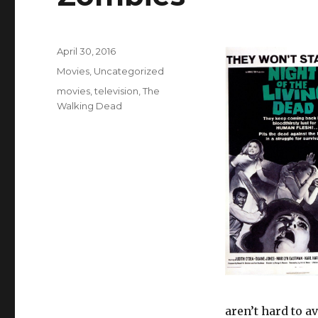
Posted
April 30, 2016
on
Categories
Movies
,
Uncategorized
Tags
movies
,
television
,
The
Walking Dead
aren’t hard to a