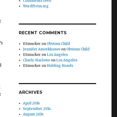
Comments feed
WordPress.org
t
RECENT COMMENTS
’t
ESmucker
on
Obvious Child
Jennifer Amerkhanov
on
Obvious Child
ESmucker
on
Los Angeles
Charly Marlowe
on
Los Angeles
I
ESmucker
on
Holding Hands
t
ARCHIVES
t
April 2016
September 2014
August 2014