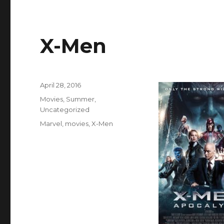
X-Men
Posted
April 28, 2016
on
Categories
Movies
,
Summer
,
Uncategorized
Tags
Marvel
,
movies
,
X-Men