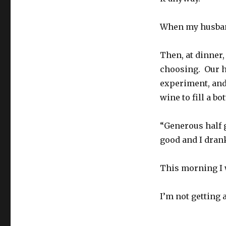
When my husband
Then, at dinner,
choosing. Our h
experiment, and
wine to fill a bot
“Generous half g
good and I drank
This morning I 
I’m not getting 