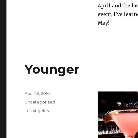
April and the la
event, I’ve lear
May!
Younger
Posted
April 29, 2016
on
Categories
Uncategorized
Tags
Los Angeles