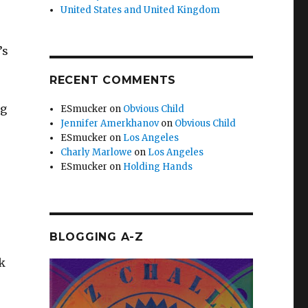
United States and United Kingdom
’s
RECENT COMMENTS
ng
ESmucker
on
Obvious Child
Jennifer Amerkhanov
on
Obvious Child
ESmucker
on
Los Angeles
Charly Marlowe
on
Los Angeles
ESmucker
on
Holding Hands
BLOGGING A-Z
ck