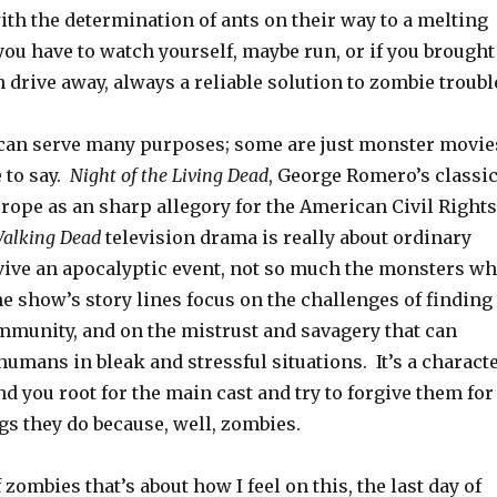
th the determination of ants on their way to a melting
ou have to watch yourself, maybe run, or if you brought
n drive away, always a reliable solution to zombie troubl
an serve many purposes; some are just monster movie
 to say.
Night of the Living Dead
, George Romero’s classic
rope as an sharp allegory for the American Civil Rights
alking Dead
television drama is really about ordinary
ive an apocalyptic event, not so much the monsters w
e show’s story lines focus on the challenges of finding
mmunity, and on the mistrust and savagery that can
umans in bleak and stressful situations. It’s a charact
d you root for the main cast and try to forgive them for
ngs they do because, well, zombies.
zombies that’s about how I feel on this, the last day of