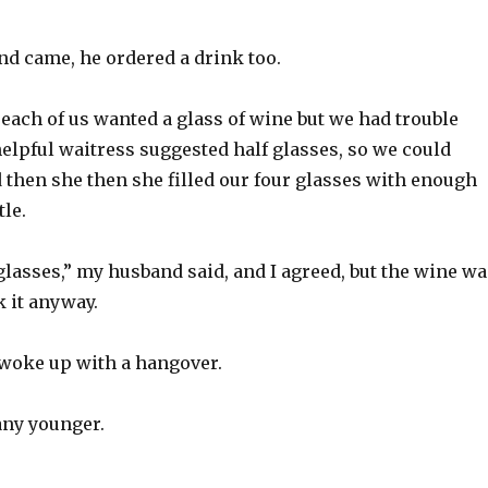
 came, he ordered a drink too.
 each of us wanted a glass of wine but we had trouble
elpful waitress suggested half glasses, so we could
 then she then she filled our four glasses with enough
tle.
lasses,” my husband said, and I agreed, but the wine wa
 it anyway.
woke up with a hangover.
any younger.