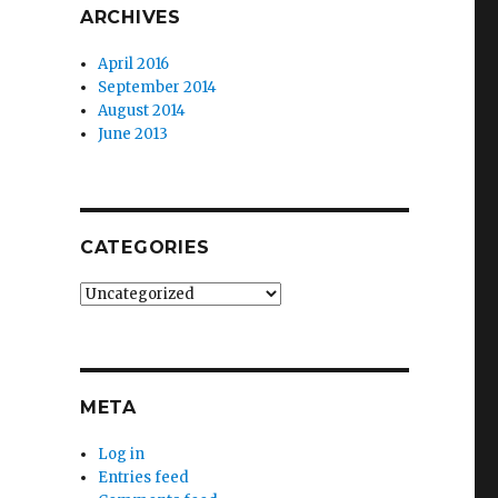
ARCHIVES
April 2016
September 2014
August 2014
June 2013
CATEGORIES
Categories
META
Log in
Entries feed