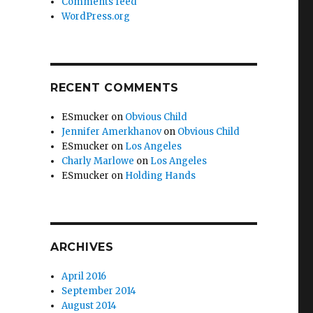
Comments feed
WordPress.org
RECENT COMMENTS
ESmucker
on
Obvious Child
Jennifer Amerkhanov
on
Obvious Child
ESmucker
on
Los Angeles
Charly Marlowe
on
Los Angeles
ESmucker
on
Holding Hands
ARCHIVES
April 2016
September 2014
August 2014