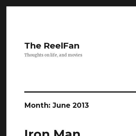
The ReelFan
Thoughts on life, and movies
Month:
June 2013
Iron Man