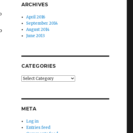
ARCHIVES
o
April 2016
September 2014
August 2014
o
June 2013
CATEGORIES
Categories
META
Log in
Entries feed