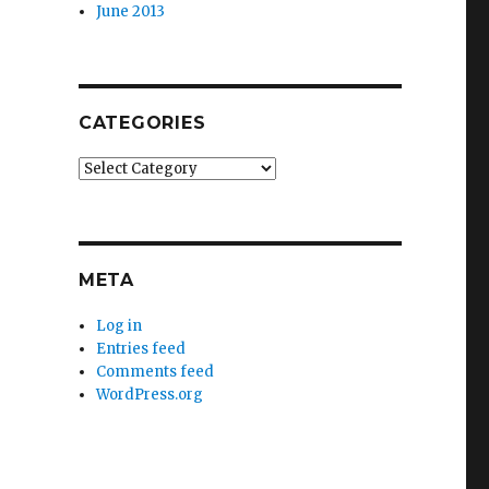
June 2013
CATEGORIES
Categories
META
Log in
Entries feed
Comments feed
WordPress.org