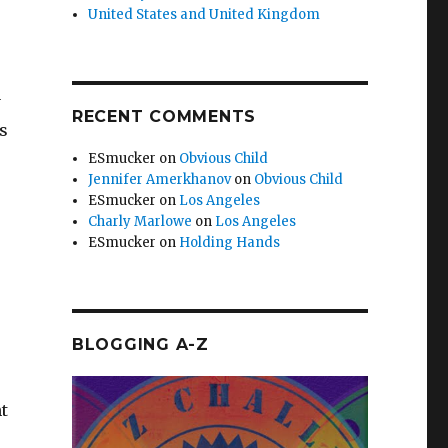
United States and United Kingdom
y
RECENT COMMENTS
s
ESmucker
on
Obvious Child
Jennifer Amerkhanov
on
Obvious Child
ESmucker
on
Los Angeles
Charly Marlowe
on
Los Angeles
ESmucker
on
Holding Hands
BLOGGING A-Z
t