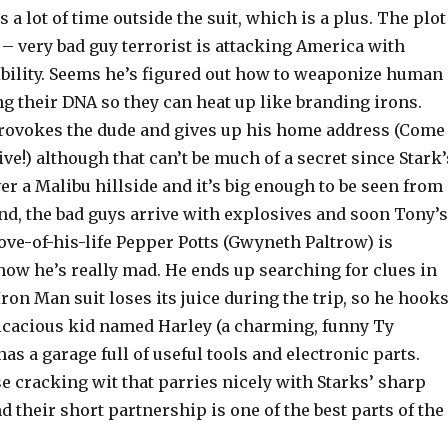
 a lot of time outside the suit, which is a plus. The plot
 – very bad guy terrorist is attacking America with
bility. Seems he’s figured out how to weaponize human
ng their DNA so they can heat up like branding irons.
provokes the dude and gives up his home address (Come
ive!) although that can’t be much of a secret since Stark’
er a Malibu hillside and it’s big enough to be seen from
nd, the bad guys arrive with explosives and soon Tony’s
ove-of-his-life Pepper Potts (Gwyneth Paltrow) is
ow he’s really mad. He ends up searching for clues in
ron Man suit loses its juice during the trip, so he hook
icacious kid named Harley (a charming, funny Ty
s a garage full of useful tools and electronic parts.
e cracking wit that parries nicely with Starks’ sharp
 their short partnership is one of the best parts of the