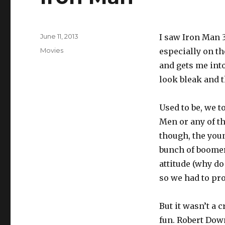
Posted
June 11, 2013
I saw Iron Man 
on
Categories
Movies
especially on th
and gets me into
look bleak and 
Used to be, we t
Men or any of th
though, the youn
bunch of boomers
attitude (why d
so we had to pr
But it wasn’t a 
fun. Robert Down