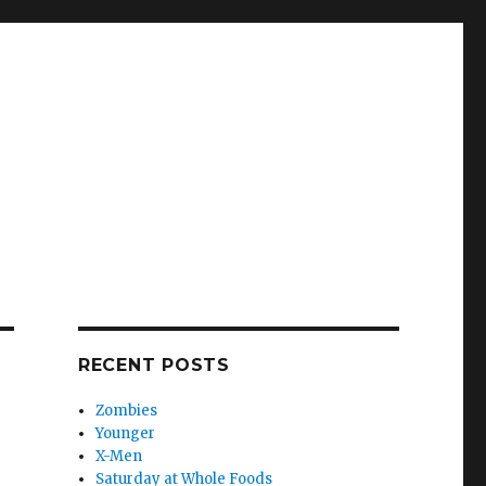
RECENT POSTS
Zombies
Younger
X-Men
Saturday at Whole Foods