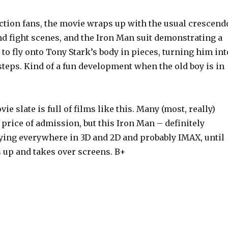
action fans, the movie wraps up with the usual crescend
nd fight scenes, and the Iron Man suit demonstrating a
y to fly onto Tony Stark’s body in pieces, turning him int
 steps. Kind of a fun development when the old boy is in
 slate is full of films like this. Many (most, really)
 price of admission, but this Iron Man – definitely
ying everywhere in 3D and 2D and probably IMAX, until
 up and takes over screens. B+