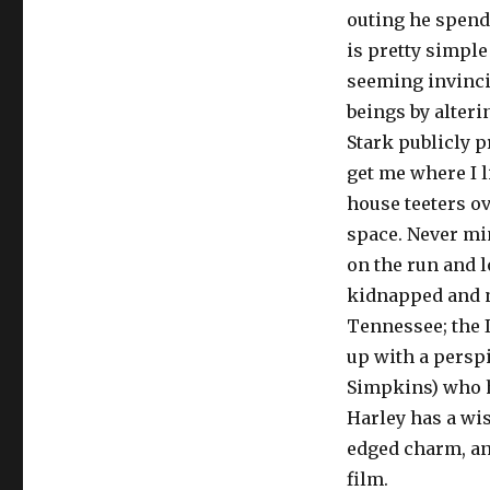
outing he spends
is pretty simple
seeming invinci
beings by alteri
Stark publicly 
get me where I l
house teeters ov
space. Never mi
on the run and l
kidnapped and n
Tennessee; the I
up with a persp
Simpkins) who ha
Harley has a wis
edged charm, and
film.