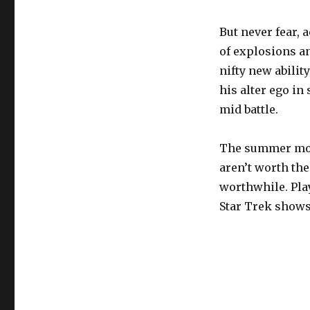
But never fear, 
of explosions a
nifty new abilit
his alter ego in
mid battle.
The summer movie
aren’t worth the
worthwhile. Pla
Star Trek shows