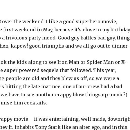
3 over the weekend. I like a good superhero movie,
e first weekend in May, because it’s close to my birthda
 a frivolous party mood. Good guy battles bad guy, thing
then, kapow! good triumphs and we all go out to dinner.
ook the kids along to see Iron Man or Spider Man or X-
e super powered sequels that followed. This year,
g people are old and they blew us off, so we were a
 hitting the late matinee; one of our crew had a bad
o we have to see another crappy blow things up movie?)
omise him cocktails.
crappy movie – it was entertaining, well made, downrigh
ey Jr. inhabits Tony Stark like an alter ego, and in this