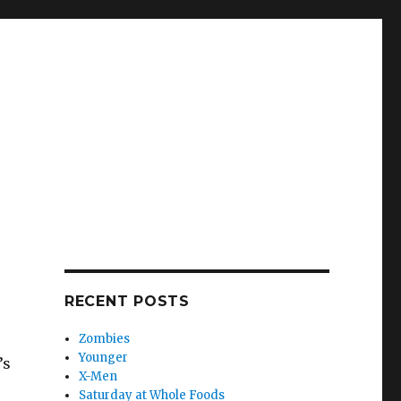
RECENT POSTS
Zombies
Younger
’s
X-Men
Saturday at Whole Foods