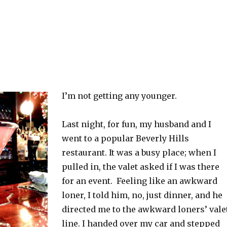
I’m not getting any younger.
Last night, for fun, my husband and I
went to a popular Beverly Hills
restaurant. It was a busy place; when I
pulled in, the valet asked if I was there
for an event. Feeling like an awkward
loner, I told him, no, just dinner, and he
directed me to the awkward loners’ vale
line. I handed over my car and stepped