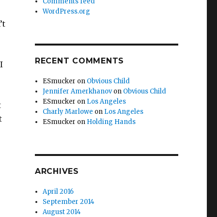
Comments feed
WordPress.org
’t
RECENT COMMENTS
I
ESmucker
on
Obvious Child
Jennifer Amerkhanov
on
Obvious Child
ESmucker
on
Los Angeles
t
Charly Marlowe
on
Los Angeles
t
ESmucker
on
Holding Hands
ARCHIVES
April 2016
September 2014
August 2014