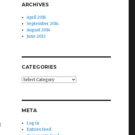
ARCHIVES
April 2016
September 2014
August 2014
June 2013
CATEGORIES
Categories
META
Log in
t
Entries feed