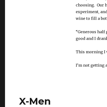
choosing. Our h
experiment, and
wine to fill a bot
“Generous half g
good and I drank
This morning I 
I’m not getting 
X-Men