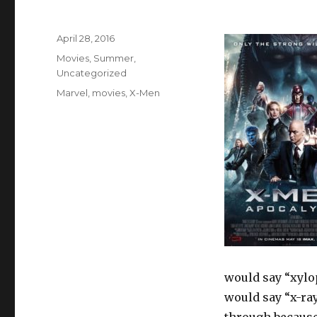
Posted
April 28, 2016
on
Categories
Movies
,
Summer
,
Uncategorized
Tags
Marvel
,
movies
,
X-Men
would say “xylo
would say “x-ray