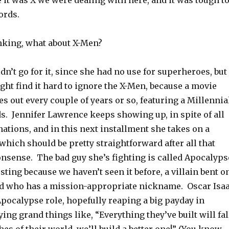
it was X we were dealing with here, and it was tough t
ords.
nking, what about X-Men?
’t go for it, since she had no use for superheroes, but
ight find it hard to ignore the X-Men, because a movie
 out every couple of years or so, featuring a Millennia
s. Jennifer Lawrence keeps showing up, in spite of all
ations, and in this next installment she takes on a
which should be pretty straightforward after all that
nsense. The bad guy she’s fighting is called Apocalyps
esting because we haven’t seen it before, a villain bent o
d who has a mission-appropriate nickname. Oscar Isa
pocalypse role, hopefully reaping a big payday in
ing grand things like, “Everything they’ve built will fal