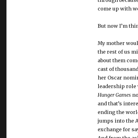
through because 
come up with w
But now I’m thi
My mother wouldn
the rest of us m
about them comes
cast of thousand
her Oscar nomin
leadership role 
Hunger Games
no
and that’s inter
ending the worl
jumps into the A
exchange for say