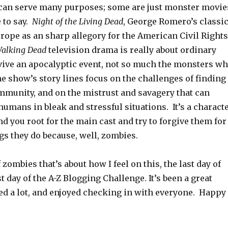
an serve many purposes; some are just monster movie
 to say.
Night of the Living Dead
, George Romero’s classic
rope as an sharp allegory for the American Civil Rights
alking Dead
television drama is really about ordinary
ive an apocalyptic event, not so much the monsters w
e show’s story lines focus on the challenges of finding
mmunity, and on the mistrust and savagery that can
umans in bleak and stressful situations. It’s a charact
d you root for the main cast and try to forgive them for
ngs they do because, well, zombies.
zombies that’s about how I feel on this, the last day of
st day of the A-Z Blogging Challenge. It’s been a great
ned a lot, and enjoyed checking in with everyone. Happy