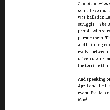
Zombie movies c
some have more
was hailed in Eu
struggle.
The W
people who surv
pursue them. Th
and building co
evolve between h
driven drama, an
the terrible thi
And speaking of 
April and the la
event, I’ve lear
May!