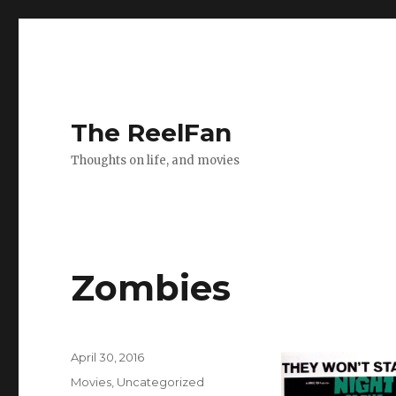
The ReelFan
Thoughts on life, and movies
Zombies
Posted
April 30, 2016
on
Categories
Movies
,
Uncategorized