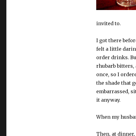
invited to.
I got there befo
felt a little dar
order drinks. B
rhubarb bitters,
once, so I ordere
the shade that g
embarrassed, sit
it anyway.
When my husband
Then, at dinner,