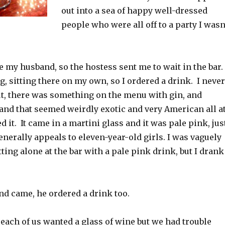
out into a sea of happy well-dressed
people who were all off to a party I wasn
re my husband, so the hostess sent me to wait in the bar. 
ing, sitting there on my own, so I ordered a drink. I never
ut, there was something on the menu with gin, and
 and that seemed weirdly exotic and very American all a
d it. It came in a martini glass and it was pale pink, jus
enerally appeals to eleven-year-old girls. I was vaguely
ting alone at the bar with a pale pink drink, but I drank
 came, he ordered a drink too.
 each of us wanted a glass of wine but we had trouble