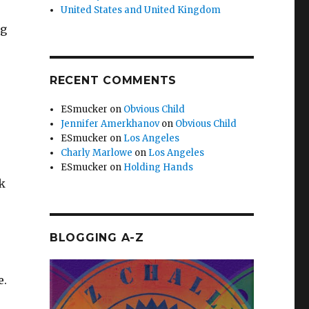
United States and United Kingdom
ng
RECENT COMMENTS
ESmucker
on
Obvious Child
Jennifer Amerkhanov
on
Obvious Child
ESmucker
on
Los Angeles
Charly Marlowe
on
Los Angeles
ESmucker
on
Holding Hands
ck
BLOGGING A-Z
e.