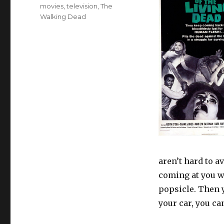
Tags
movies
,
television
,
The
Walking Dead
aren’t hard to a
coming at you wi
popsicle. Then y
your car, you ca