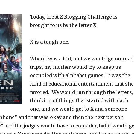
Today, the A-Z Blogging Challenge is
brought to us by the letter X.
X is a tough one.
When I was a kid, and we would go on road
trips, my mother would try to keep us
occupied with alphabet games. It was the
kind of educational entertainment that she
favored. We would run through the letters,
thinking of things that started with each
one, and we would get to X and someone
phone” and that was okay and then the next person
” and the judges would have to consider, but it would ge