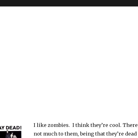
I like zombies. I think they’re cool. There
not much to them, being that they’re dead