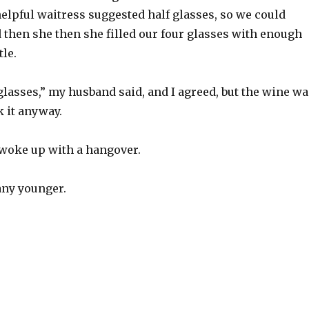
elpful waitress suggested half glasses, so we could
 then she then she filled our four glasses with enough
tle.
lasses,” my husband said, and I agreed, but the wine wa
 it anyway.
woke up with a hangover.
any younger.