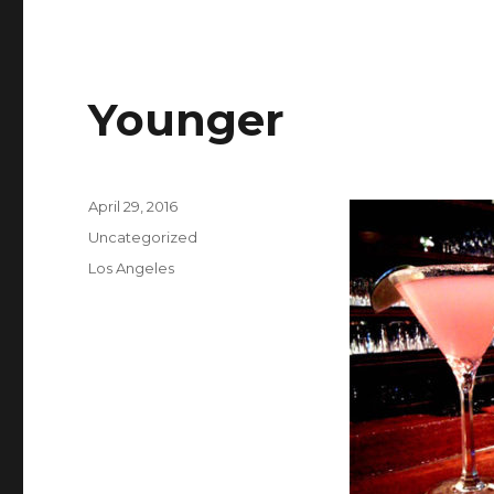
Younger
Posted
April 29, 2016
on
Categories
Uncategorized
Tags
Los Angeles