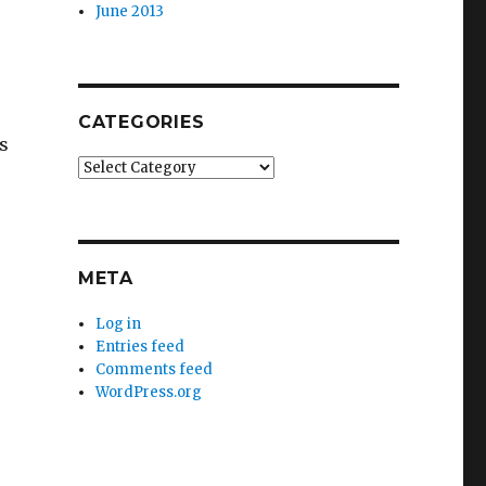
June 2013
CATEGORIES
s
Categories
META
Log in
Entries feed
Comments feed
WordPress.org