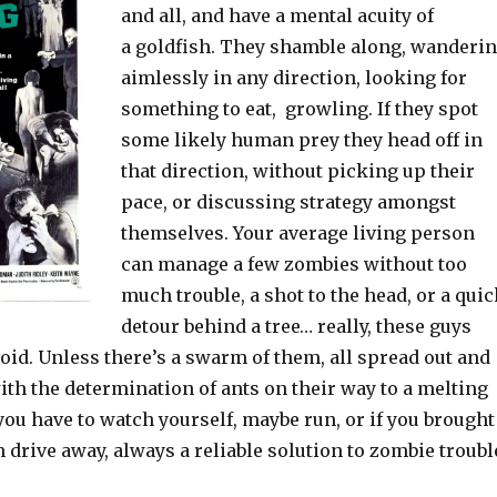
and all, and have a mental acuity of
a goldfish. They shamble along, wanderi
aimlessly in any direction, looking for
something to eat, growling. If they spot
some likely human prey they head off in
that direction, without picking up their
pace, or discussing strategy amongst
themselves. Your average living person
can manage a few zombies without too
much trouble, a shot to the head, or a qui
detour behind a tree… really, these guys
void. Unless there’s a swarm of them, all spread out and
th the determination of ants on their way to a melting
ou have to watch yourself, maybe run, or if you brought
n drive away, always a reliable solution to zombie troubl