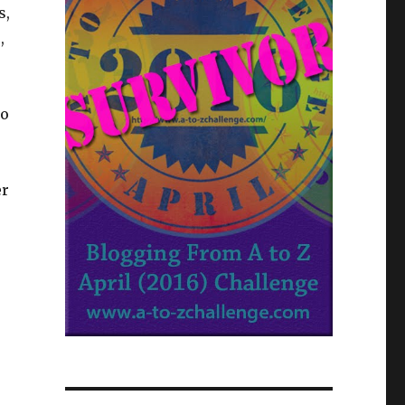
s,
,
ho
er