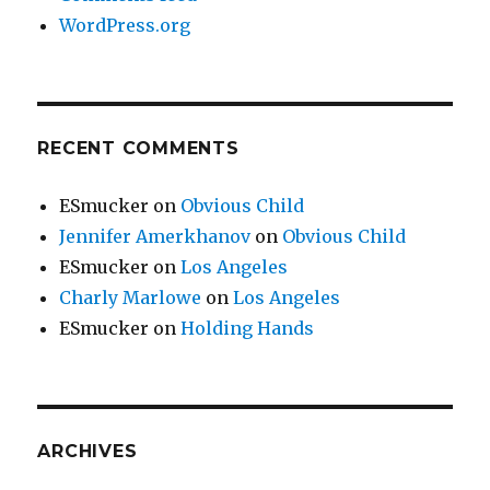
WordPress.org
RECENT COMMENTS
ESmucker
on
Obvious Child
Jennifer Amerkhanov
on
Obvious Child
ESmucker
on
Los Angeles
Charly Marlowe
on
Los Angeles
ESmucker
on
Holding Hands
ARCHIVES