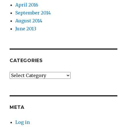
April 2016
September 2014
August 2014
June 2013
CATEGORIES
Categories
META
Log in