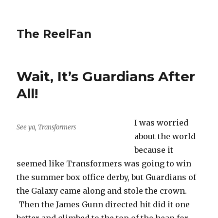
The ReelFan
Wait, It’s Guardians After
All!
I was worried
See ya, Transformers
about the world
because it
seemed like Transformers was going to win
the summer box office derby, but Guardians of
the Galaxy came along and stole the crown.
Then the James Gunn directed hit did it one