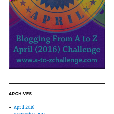
ARCHIVES
April 2016