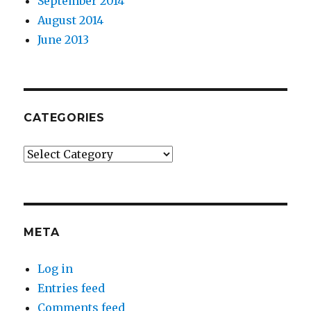
September 2014
August 2014
June 2013
CATEGORIES
Categories
META
Log in
Entries feed
Comments feed