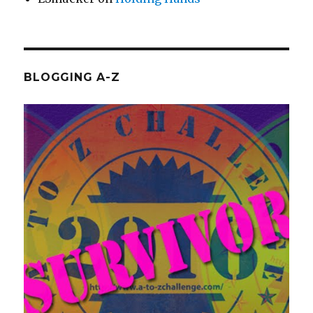
BLOGGING A-Z