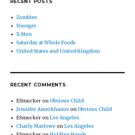
RECENT POSTS
Zombies
Younger
X-Men
Saturday at Whole Foods
United States and United Kingdom
RECENT COMMENTS
ESmucker
on
Obvious Child
Jennifer Amerkhanov
on
Obvious Child
ESmucker
on
Los Angeles
Charly Marlowe
on
Los Angeles
ESmucker
on
Holding Hands