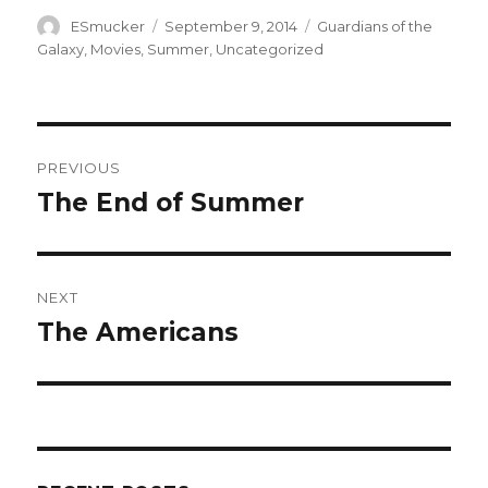
Author
Posted
Categories
ESmucker
September 9, 2014
Guardians of the
on
Galaxy
,
Movies
,
Summer
,
Uncategorized
Post
PREVIOUS
navigation
The End of Summer
Previous
post:
NEXT
The Americans
Next
post: