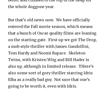
better and climbed to the top of the heap for
the whole doggone year.
But that’s old news now. We have officially
entered the Fall movie season, which means
that a bunch of Oscar quality films are leaning
on the starting gate. First up we got The Drop,
a mob style thriller with James Gandolfini,
Tom Hardy and Noomi Rapace. Skeleton
Twins, with Kristen Wiig and Bill Hader is
also up, although in limited release. THere’s
also some sort of gory thriller starring Idris
Elba as a really bad guy. Not sure that one’s
going to be worth it, even with Idris.