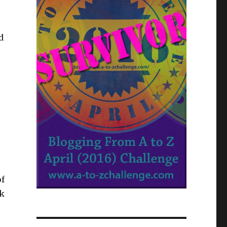
d
o
of
ok