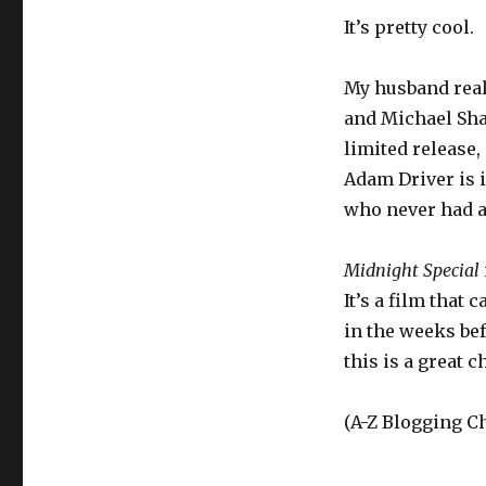
It’s pretty cool.
My husband reall
and Michael Sha
limited release,
Adam Driver is i
who never had an
Midnight Special
It’s a film that 
in the weeks be
this is a great c
(A-Z Blogging Ch