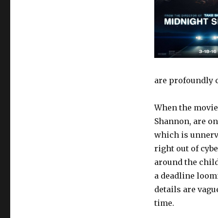
are profoundly 
When the movie s
Shannon, are on
which is unnerv
right out of cyb
around the chil
a deadline loom
details are vagu
time.