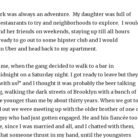
rk was always an adventure. My daughter was full of
restaurants to try and neighborhoods to explore. I woul
d her friends on weekends, staying up till all hours
ready to go out to some hipster club and I would
 an Uber and head back to my apartment.
ime, when the gang decided to walk to a bar in
dnight on a Saturday night. I got ready to leave but they
with us!” and I thought it was probably the beer talking
ng, walking the dark streets of Brooklyn with a bunch of
 younger than me by about thirty years. When we got t
d out we were meeting up with the older brother of one 
 guy who had just gotten engaged. He and his fiancée to
e, since I was married and all, and I chatted with them,
that someone thrust in my hand, until the youngsters