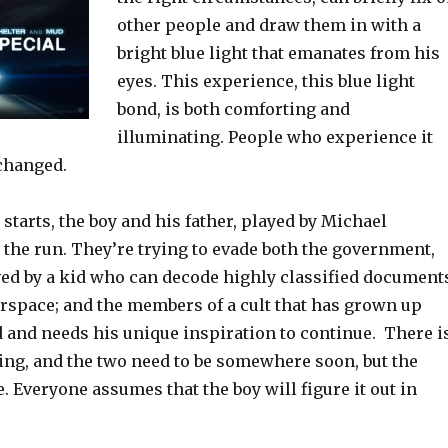
other people and draw them in with a
bright blue light that emanates from his
eyes. This experience, this blue light
bond, is both comforting and
illuminating. People who experience it
changed.
tarts, the boy and his father, played by Michael
 the run. They’re trying to evade both the government,
ed by a kid who can decode highly classified document
erspace; and the members of a cult that has grown up
d and needs his unique inspiration to continue. There i
ing, and the two need to be somewhere soon, but the
e. Everyone assumes that the boy will figure it out in