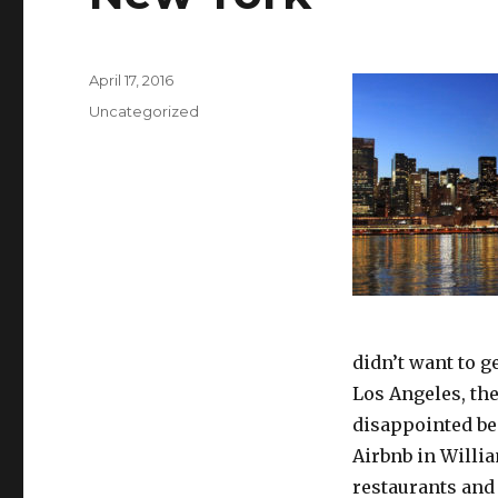
Posted
April 17, 2016
on
Categories
Uncategorized
didn’t want to g
Los Angeles, the 
disappointed bec
Airbnb in Willia
restaurants and