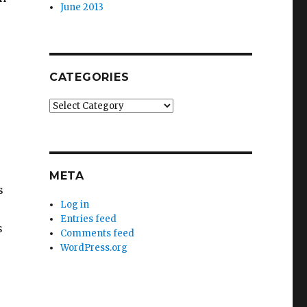
June 2013
CATEGORIES
Categories
META
s
Log in
Entries feed
s
Comments feed
WordPress.org