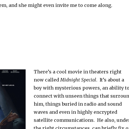
hem, and she might even invite me to come along.
There’s a cool movie in theaters right
now called
Midnight Special
. It’s about a
boy with mysterious powers, an ability t
connect with unseen things that surrou
him, things buried in radio and sound
waves and even in highly encrypted
satellite communications. He also, unde
the right circumstances, can briefly fix 