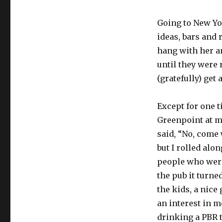
Going to New Yo
ideas, bars and 
hang with her an
until they were 
(gratefully) get
Except for one t
Greenpoint at mi
said, “No, come 
but I rolled alo
people who were
the pub it turne
the kids, a nice
an interest in m
drinking a PBR 