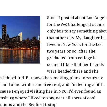
Since I posted about Los Angel
for the A-Z Challenge it seems
only fair to say something abo
that other city. My daughter ha
lived in New York for the last
two years or so; after she
graduated from college it
seemed like all of her friends
were headed there and she
et left behind. But now she’s making plans to return to
land of no winter and free rent, and I’m feeling a little
ause I enjoyed visiting her in NYC. I’d even found an
msburg where I liked to stay, near all sorts of cool
 shops and the Bedford L stop.