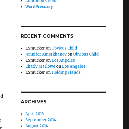
Comments feed
WordPress.org
RECENT COMMENTS
ESmucker
on
Obvious Child
Jennifer Amerkhanov
on
Obvious Child
ESmucker
on
Los Angeles
Charly Marlowe
on
Los Angeles
ESmucker
on
Holding Hands
o
nd
ARCHIVES
April 2016
r
September 2014
August 2014
on