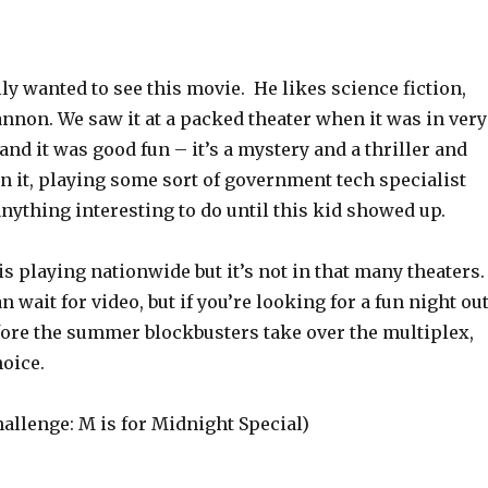
y wanted to see this movie. He likes science fiction,
nnon. We saw it at a packed theater when it was in very
 and it was good fun – it’s a mystery and a thriller and
n it, playing some sort of government tech specialist
ything interesting to do until this kid showed up.
is playing nationwide but it’s not in that many theaters
can wait for video, but if you’re looking for a fun night ou
fore the summer blockbusters take over the multiplex,
hoice.
allenge: M is for Midnight Special)