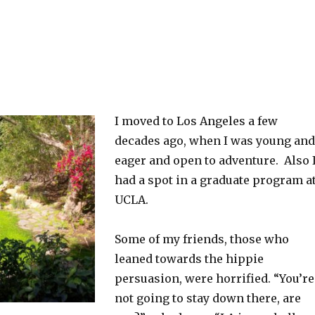
I moved to Los Angeles a few
decades ago, when I was young and
eager and open to adventure. Also 
had a spot in a graduate program a
UCLA.
Some of my friends, those who
leaned towards the hippie
persuasion, were horrified. “You’re
not going to stay down there, are