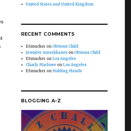
United States and United Kingdom
es
RECENT COMMENTS
ut
s
ESmucker
on
Obvious Child
Jennifer Amerkhanov
on
Obvious Child
ESmucker
on
Los Angeles
Charly Marlowe
on
Los Angeles
ESmucker
on
Holding Hands
BLOGGING A-Z