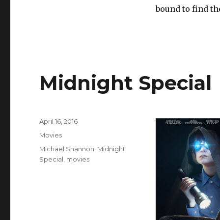
bound to find t
Midnight Special
Posted
April 16, 2016
on
Categories
Movies
Tags
Michael Shannon
,
Midnight
Special
,
movies