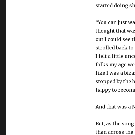
started doing sh
“You can just wa
thought that was
out I could see 
strolled back t
I felt a little 
folks my age we
like I was a biz
stopped by the 
happy to recomm
And that was a 
But, as the song
than across the 