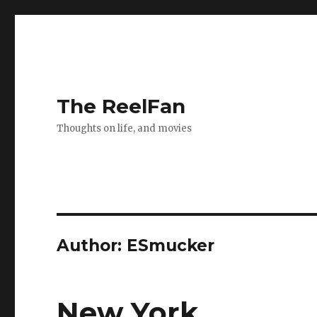
The ReelFan
Thoughts on life, and movies
Author:
ESmucker
New York