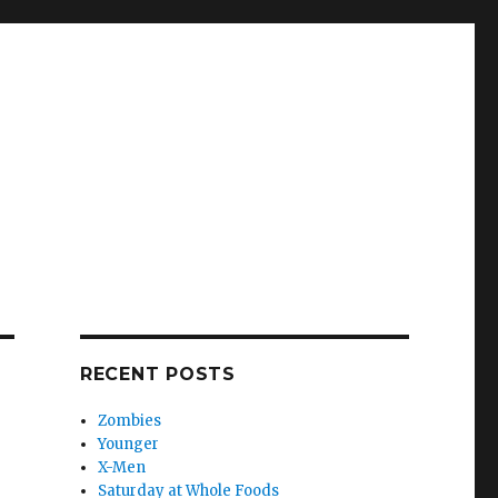
RECENT POSTS
Zombies
Younger
X-Men
Saturday at Whole Foods