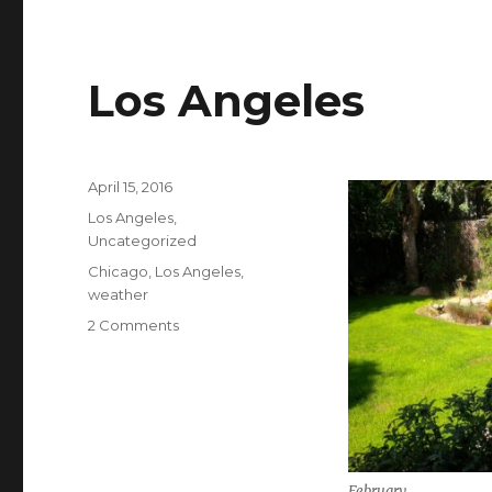
Los Angeles
Posted
April 15, 2016
on
Categories
Los Angeles
,
Uncategorized
Tags
Chicago
,
Los Angeles
,
weather
on
2 Comments
Los
Angeles
February