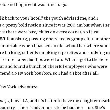
ots and I figured it was time to go.
lk back to your hotel,” the youth advised me, and I
 a pretty bold notion since it was 2:00 am but when I se
that there were busy clubs on every corner, so I just
o Williamsburg, passing one raucous group after another
uncomfortable when I passed an old school bar where som
re lurking, sullenly smoking cigarettes and studying m
arre interloper, but I powered on. When I got to the hotel
bar and found a bunch of cheerful employees who were
end a New York bourbon, so I had a shot after all.
New York adventure.
 says, I love LA, and it’s better to have my daughter near
country. There’s adventures to be had here, too. She’s