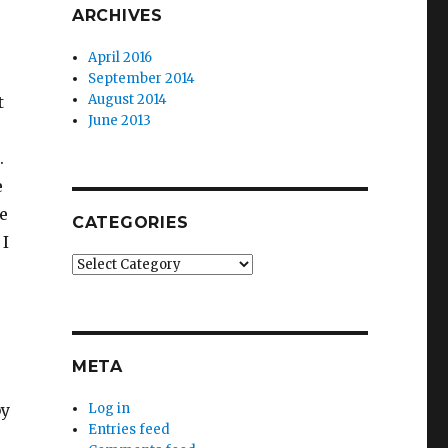
ARCHIVES
April 2016
September 2014
August 2014
t
June 2013
.
e
e
CATEGORIES
 I
Categories
META
Log in
by
Entries feed