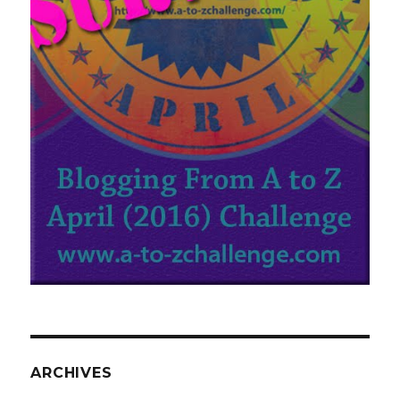
ARCHIVES