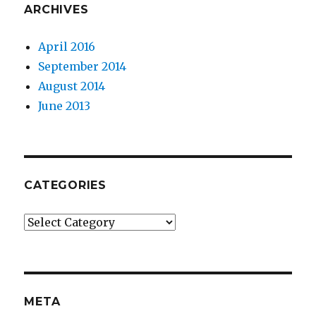
ARCHIVES
April 2016
September 2014
August 2014
June 2013
CATEGORIES
Categories
META