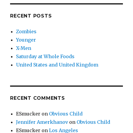
RECENT POSTS
Zombies
Younger
X-Men
Saturday at Whole Foods
United States and United Kingdom
RECENT COMMENTS
ESmucker
on
Obvious Child
Jennifer Amerkhanov
on
Obvious Child
ESmucker
on
Los Angeles