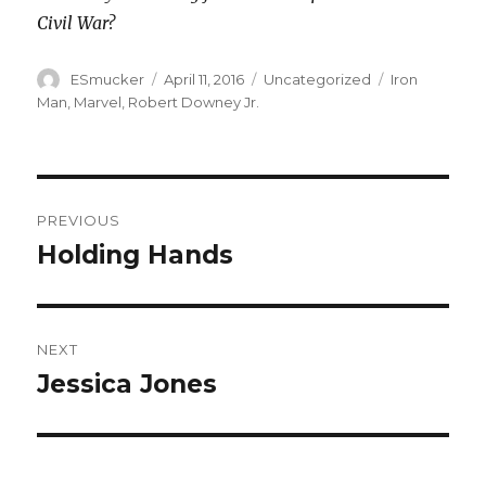
Civil War?
Author
Posted
Categories
Tags
ESmucker
April 11, 2016
Uncategorized
Iron
on
Man
,
Marvel
,
Robert Downey Jr.
Post
PREVIOUS
navigation
Holding Hands
Previous
post:
NEXT
Jessica Jones
Next
post: