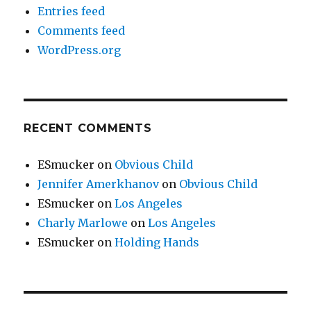
Entries feed
Comments feed
WordPress.org
RECENT COMMENTS
ESmucker
on
Obvious Child
Jennifer Amerkhanov
on
Obvious Child
ESmucker
on
Los Angeles
Charly Marlowe
on
Los Angeles
ESmucker
on
Holding Hands