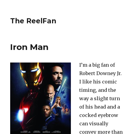
The ReelFan
Iron Man
I’m a big fan of
Robert Downey Jr.
I like his comic
timing, and the
way a slight turn
of his head and a
cocked eyebrow
can visually
convey more than