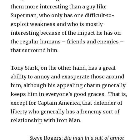
them more interesting than a guy like
Superman, who only has one difficult-to-
exploit weakness and who is mostly
interesting because of the impact he has on
the regular humans – friends and enemies –
that surround him.
Tony Stark, on the other hand, has a great
ability to annoy and exasperate those around
him, although his appealing charm generally
keeps him in everyone’s good graces. That is,
except for Captain America, that defender of
liberty who generally has a frenemy sort of
relationship with Iron Man.
Steve Rogers:
Big man in a suit of armor.