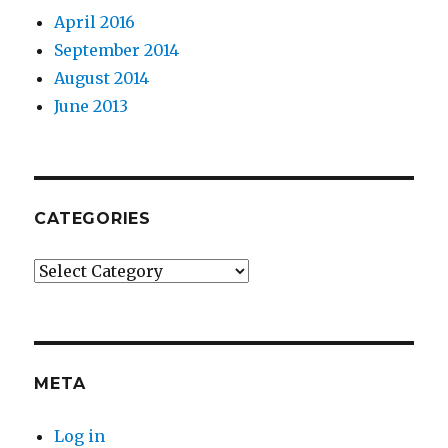
April 2016
September 2014
August 2014
June 2013
CATEGORIES
Categories
META
Log in