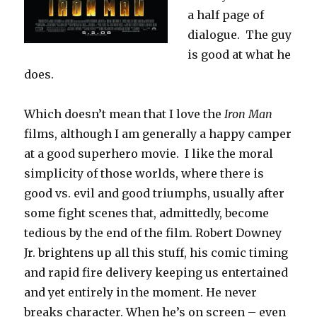
a half page of
dialogue. The guy
is good at what he
does.
Which doesn’t mean that I love the
Iron Man
films, although I am generally a happy camper
at a good superhero movie. I like the moral
simplicity of those worlds, where there is
good vs. evil and good triumphs, usually after
some fight scenes that, admittedly, become
tedious by the end of the film. Robert Downey
Jr. brightens up all this stuff, his comic timing
and rapid fire delivery keeping us entertained
and yet entirely in the moment. He never
breaks character. When he’s on screen – even