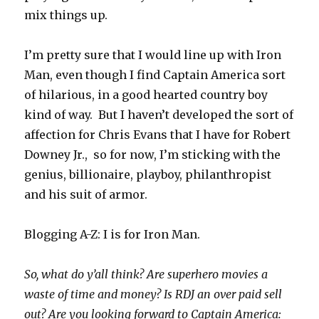
mix things up.
I’m pretty sure that I would line up with Iron
Man, even though I find Captain America sort
of hilarious, in a good hearted country boy
kind of way. But I haven’t developed the sort of
affection for Chris Evans that I have for Robert
Downey Jr., so for now, I’m sticking with the
genius, billionaire, playboy, philanthropist
and his suit of armor.
Blogging A-Z: I is for Iron Man.
So, what do y’all think? Are superhero movies a
waste of time and money? Is RDJ an over paid sell
out? Are you looking forward to Captain America: