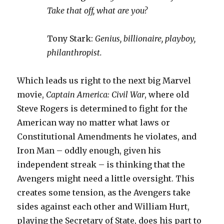
Take that off, what are you?
Tony Stark:
Genius, billionaire, playboy,
philanthropist.
Which leads us right to the next big Marvel
movie,
Captain America: Civil War
, where old
Steve Rogers is determined to fight for the
American way no matter what laws or
Constitutional Amendments he violates, and
Iron Man – oddly enough, given his
independent streak – is thinking that the
Avengers might need a little oversight. This
creates some tension, as the Avengers take
sides against each other and William Hurt,
playing the Secretary of State, does his part to