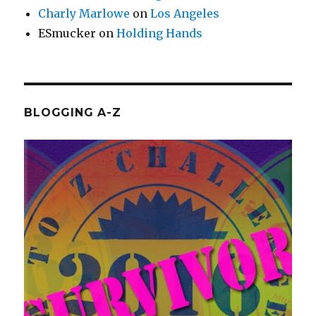
Charly Marlowe
on
Los Angeles
ESmucker
on
Holding Hands
BLOGGING A-Z