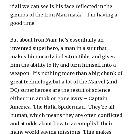
if all we can see is his face reflected in the
gizmos of the Iron Man mask – I’m having a
good time.
But about Iron Man: he’s essentially an
invented superhero, a man in a suit that
makes him nearly indestructible, and gives
him the ability to fly and turn himself into a
weapon. It’s nothing more than a big chunk of
great technology, but a lot of the Marvel (and
DC) superheroes are the result of science
either run amok or gone awry – Captain
America, The Hulk, Spiderman. They’re all
human, which means they are often conflicted
and at odds about how to accomplish their
many world saving missions. This makes